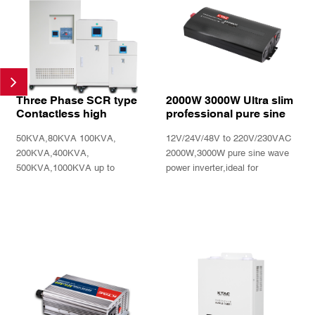
Three Phase SCR type
2000W 3000W Ultra slim
Contactless high
professional pure sine
precision Automatic
wave power inverter with
50KVA,80KVA 100KVA,
12V/24V/48V to 220V/230VAC
voltage regulator SBWZ
Remote controller
series
200KVA,400KVA,
2000W,3000W pure sine wave
500KVA,1000KVA up to
power inverter,ideal for
1800KVA 3 phase fast reponse
caravan,trucks and boat
high output precision high
INQUIRY
INQUIRY
reliability and duribility.