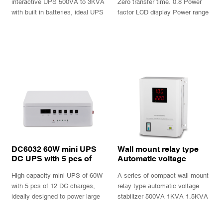
interactive UPS 500VA to 3KVA
Zero transfer time. 0.8 Power
with built in batteries, ideal UPS
factor LCD display Power range
for PC and peripherals.
1KVA, 2KVA, 3KVA, 6KVA,
10KVA With batteries and long
INQUIRY
INQUIRY
back up version available
Optional SNMP intelligent card
DC6032 60W mini UPS
Wall mount relay type
DC UPS with 5 pcs of
Automatic voltage
12V DC charge ports
Stabilizer AVS-P series
High capacity mini UPS of 60W
A series of compact wall mount
and built in of 192WH
large lithium bat
with 5 pcs of 12 DC charges,
relay type automatic voltage
ideally designed to power large
stabilizer 500VA 1KVA 1.5KVA
DC electronics devices or
2KVA 3KVA 5KVA 8KVA
multiple DC cameras
10KVA with cool large digital
INQUIRY
INQUIRY