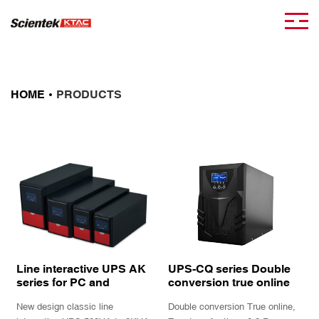
HOME
PRODUCTS
Line interactive UPS AK
UPS-CQ series Double
series for PC and
conversion true online
peripherals
UPS power supply
New design classic line
Double conversion True online,