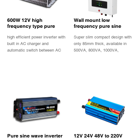
600W 12V high
Wall mount low
frequency type pure
frequency pure sine
sine wave inverter
wave power inverter
high efficient power inverter with
Super slim compact design with
charger EPS with UPS
charger UPS
function
built in AC charger and
only 85mm thick, available in
automatic switch between AC
500VA, 800VA, 1000VA,
power and battery power.
1300VA, with informative LCD
display and 2 output sockets.
INQUIRY
INQUIRY
Pure sine wave inverter
12V 24V 48V to 220V