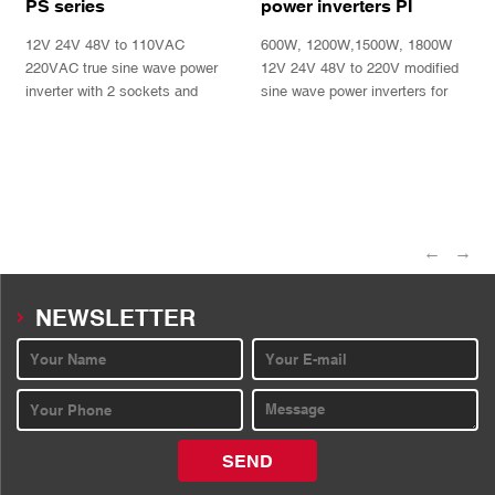
PS series
power inverters PI
Series
12V 24V 48V to 110VAC
600W, 1200W,1500W, 1800W
220VAC true sine wave power
12V 24V 48V to 220V modified
inverter with 2 sockets and
sine wave power inverters for
double LED display
power tools, fan, lights, bulbs,
TV, computers
INQUIRY
INQUIRY
←
→
NEWSLETTER
SEND