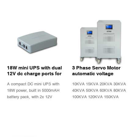
display.
18W mini UPS with dual
3 Phase Servo Motor
12V dc charge ports for
automatic voltage
Wifi modem router and
regulator stabilizer SBW
A compact DC mini UPS with
10KVA 15KVA 20KVA 30KVA
12V electronic device
Series
18W power, built in 5000mAH
40KVA 50KVA 60KVA 80KVA
battery pack, with 2x 12V
100KVA 120KVA 150KVA
charge ports, ideally design for
200KVA three phase servo
for modem or router or other
motor automatic voltage
INQUIRY
INQUIRY
12VDC powered electronics
regulator
devices.