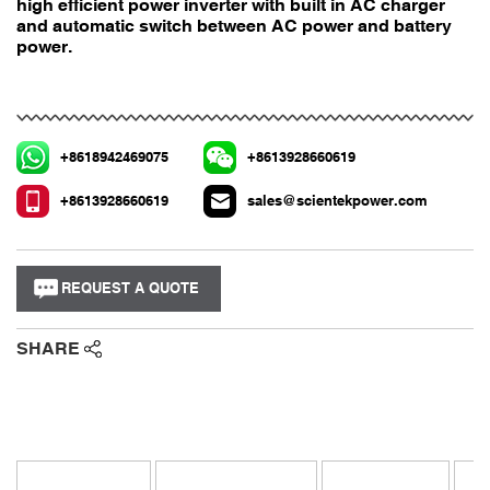
high efficient power inverter with built in AC charger
and automatic switch between AC power and battery
power.
+8618942469075
+8613928660619
+8613928660619
sales@scientekpower.com
REQUEST A QUOTE
SHARE