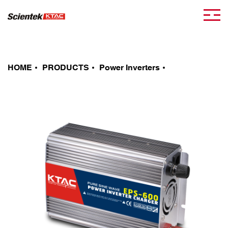
HOME
PRODUCTS
Power Inverters