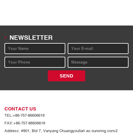
NEWSLETTER
SEND
CONTACT US
TEL:+86-757-86606619
FAX:+86-757-86606619
Address: #901, Bld 7, Vanyang Chuangyou5ah ao ounonng conv2