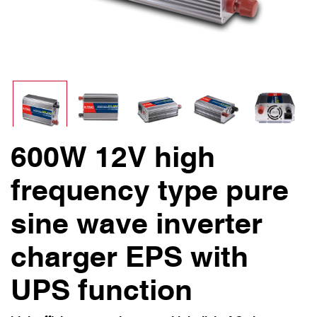
600W 12V high
frequency type pure
sine wave inverter
charger EPS with
UPS function