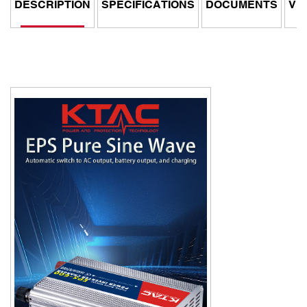
DESCRIPTION
SPECIFICATIONS
DOCUMENTS
VI