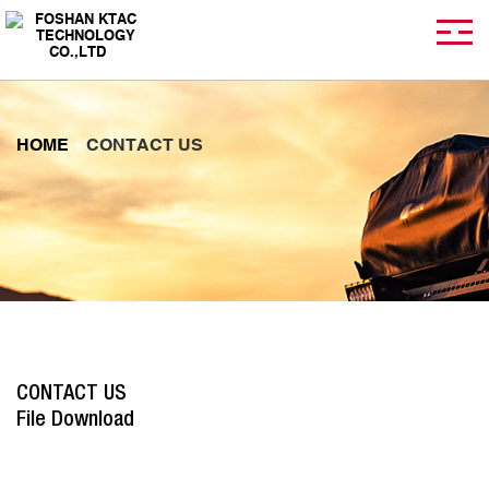
HOME
CONTACT US
CONTACT US
File Download