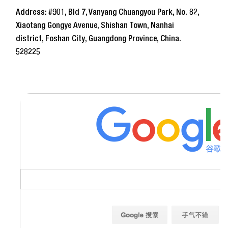
Address: #901, Bld 7, Vanyang Chuangyou Park, No. 82,
Xiaotang Gongye Avenue, Shishan Town, Nanhai
district, Foshan City, Guangdong Province, China.
528225