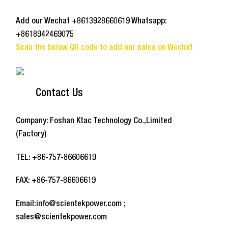
Add our Wechat +8613928660619 Whatsapp:
+8618942469075
Scan the below QR code to add our sales on Wechat
Contact Us
Company: Foshan Ktac Technology Co.,Limited
(Factory)
TEL: +86-757-86606619
FAX: +86-757-86606619
Email:info@scientekpower.com ;
sales@scientekpower.com