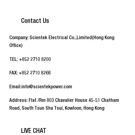
Contact Us
Company: Scientek Electrical Co.,Limited(Hong Kong
Office)
TEL: +852 2710 8200
FAX: +852 2710 8266
Email:info@scientekpower.com
Address: Flat /Rm 803 Chavalier House 45-51 Chatham
Road, South Tsun Sha Tsui, Kowloon, Hong Kong
LIVE CHAT