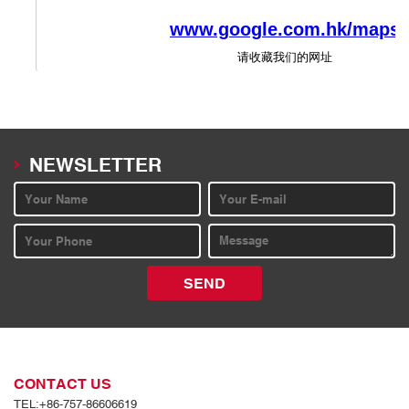
NEWSLETTER
SEND
CONTACT US
TEL:+86-757-86606619