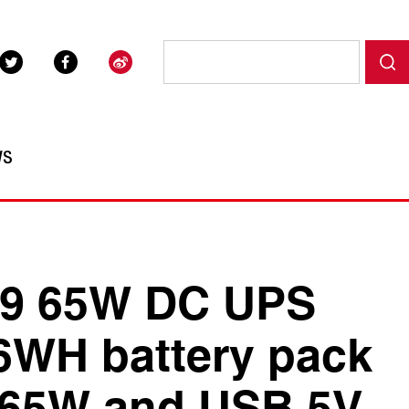
WS
9 65W DC UPS
6WH battery pack
 65W and USB 5V