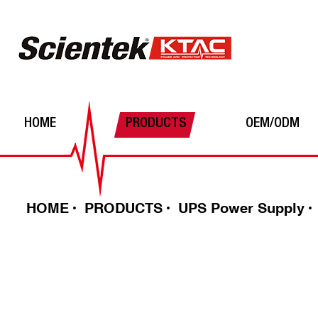
HOME
PRODUCTS
OEM/ODM
Automatic Voltage Regulator
Power Inverters
Batteries
HOME
PRODUCTS
UPS Power Supply
UPS Power Supply
Solar Charge Controller
DC-DC converter
Surge Protector