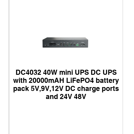
DC4032 40W mini UPS DC UPS
with 20000mAH LiFePO4 battery
pack 5V,9V,12V DC charge ports
and 24V 48V