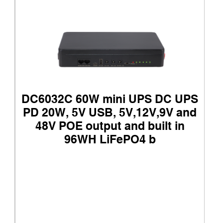
DC6032C 60W mini UPS DC UPS
PD 20W, 5V USB, 5V,12V,9V and
48V POE output and built in
96WH LiFePO4 b