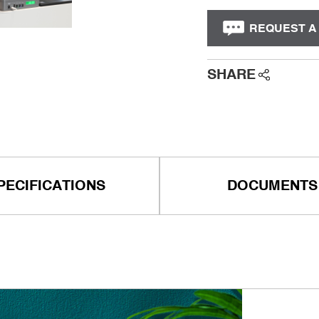
REQUEST A
SHARE
PECIFICATIONS
DOCUMENTS