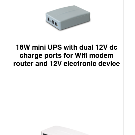
18W mini UPS with dual 12V dc
charge ports for Wifi modem
router and 12V electronic device