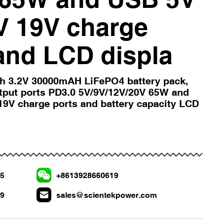
V 19V charge
and LCD displa
h 3.2V 30000mAH LiFePO4 battery pack,
utput ports PD3.0 5V/9V/12V/20V 65W and
9V charge ports and battery capacity LCD
75
+8613928660619
19
sales@scientekpower.com