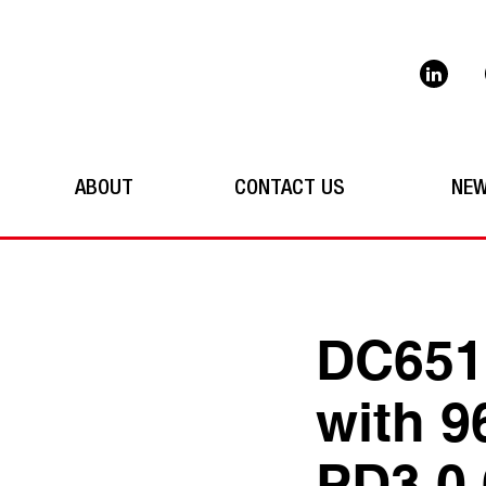
ABOUT
CONTACT US
NE
DC651
with 9
PD3.0