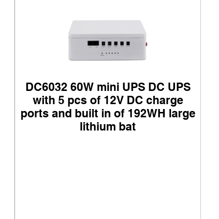
DC6032 60W mini UPS DC UPS
with 5 pcs of 12V DC charge
ports and built in of 192WH large
lithium bat