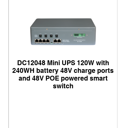
DC12048 Mini UPS 120W with
240WH battery 48V charge ports
and 48V POE powered smart
switch