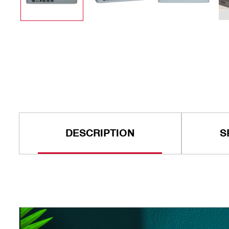
DESCRIPTION
S