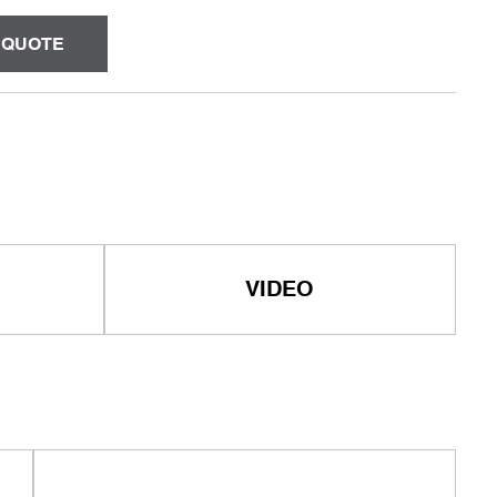
 QUOTE
VIDEO