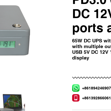
DC 12
ports 
65W DC UPS wit
with multiple o
USB 5V DC 12V 1
display
+86189424690
+86139286606