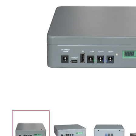
UPS Power Supply
Application case