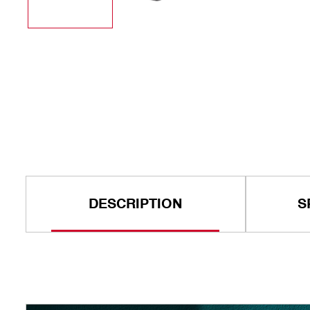
DESCRIPTION
S