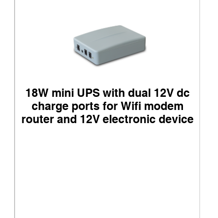
18W mini UPS with dual 12V dc
charge ports for Wifi modem
router and 12V electronic device