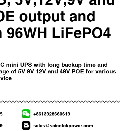
OE output and
in 96WH LiFePO4
C mini UPS with long backup time and
tage of 5V 9V 12V and 48V POE for various
evice
75
+8613928660619
19
sales@scientekpower.com