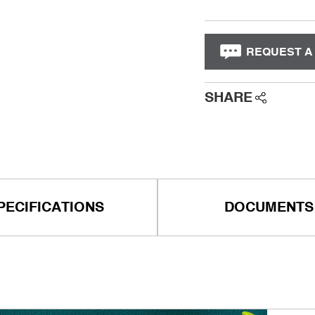
REQUEST A
SHARE
PECIFICATIONS
DOCUMENTS