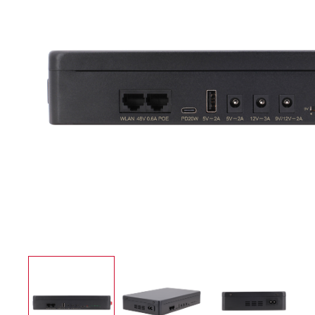
UPS Power Supply
Application case