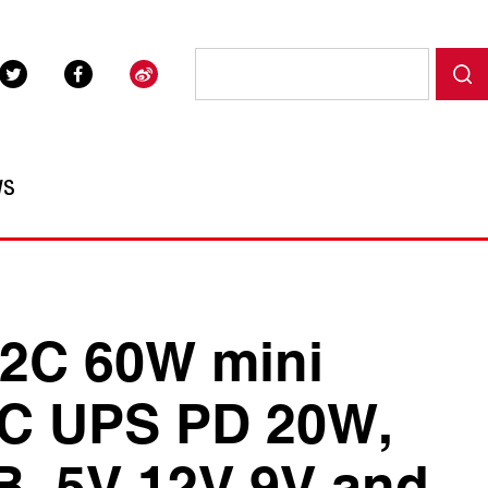
WS
2C 60W mini
C UPS PD 20W,
B, 5V,12V,9V and