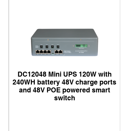
DC12048 Mini UPS 120W with
240WH battery 48V charge ports
and 48V POE powered smart
switch