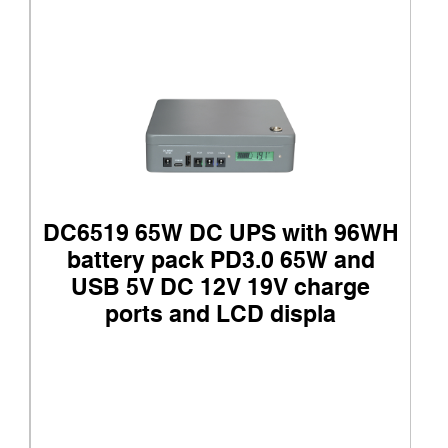
DC6519 65W DC UPS with 96WH
battery pack PD3.0 65W and
USB 5V DC 12V 19V charge
ports and LCD displa