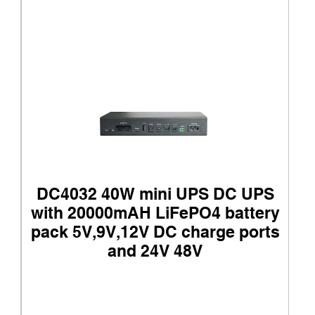
DC4032 40W mini UPS DC UPS
with 20000mAH LiFePO4 battery
pack 5V,9V,12V DC charge ports
and 24V 48V