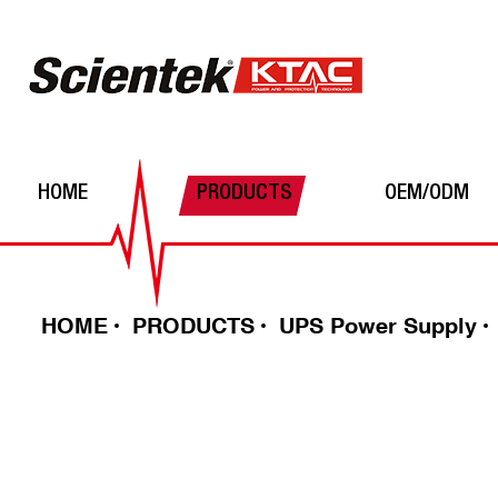
HOME
PRODUCTS
OEM/ODM
Automatic Voltage Regulator
Power Inverters
Batteries
HOME
PRODUCTS
UPS Power Supply
UPS Power Supply
Solar Charge Controller
DC-DC converter
Surge Protector