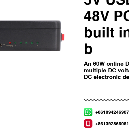
48V P
built 
b
An 60W online D
multiple DC vol
DC electronic d
+86189424690
+86139286606