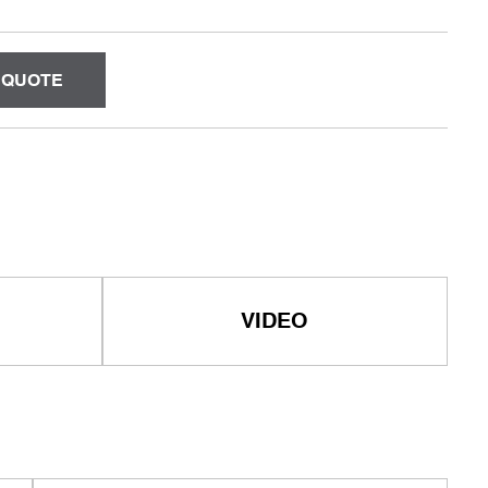
 QUOTE
VIDEO