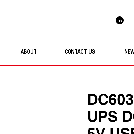
ABOUT
CONTACT US
NE
DC603
UPS D
5V US