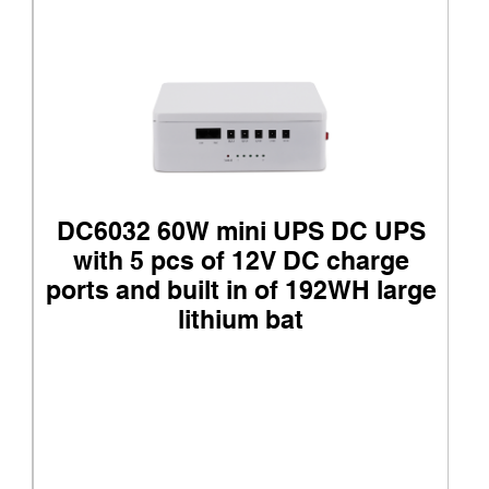
DC6032 60W mini UPS DC UPS
with 5 pcs of 12V DC charge
ports and built in of 192WH large
lithium bat