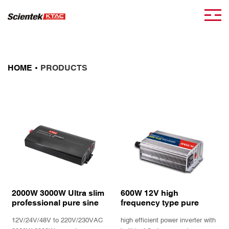
HOME
PRODUCTS
2000W 3000W Ultra slim
600W 12V high
professional pure sine
frequency type pure
wave power inverter with
sine wave inverter
12V/24V/48V to 220V/230VAC
high efficient power inverter with
Remote controller
charger EPS with UPS