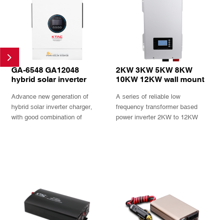
GA-6548 GA12048
2KW 3KW 5KW 8KW
hybrid solar inverter
10KW 12KW wall mount
6.5K 12KW 48V battery
low frequency solar
Advance new generation of
A series of reliable low
generator compatible
inverter charger with
MPPT charger 230V 80A
hybrid solar inverter charger,
frequency transformer based
with good combination of
power inverter 2KW to 12KW
working mode and configurable
with build in AC charger and
voltages and current
MPPT charger up to 230V PV
INQUIRY
INQUIRY
and 80A current available in
split phase 120V 240V output.