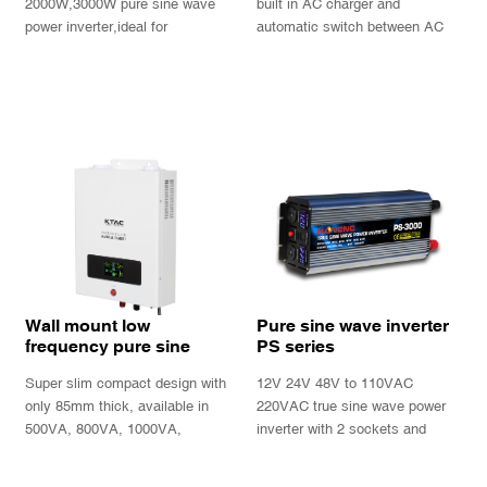
function
2000W,3000W pure sine wave
built in AC charger and
power inverter,ideal for
automatic switch between AC
caravan,trucks and boat
power and battery power.
INQUIRY
INQUIRY
Wall mount low
Pure sine wave inverter
frequency pure sine
PS series
wave power inverter
Super slim compact design with
12V 24V 48V to 110VAC
charger UPS
only 85mm thick, available in
220VAC true sine wave power
500VA, 800VA, 1000VA,
inverter with 2 sockets and
1300VA, with informative LCD
double LED display
display and 2 output sockets.
INQUIRY
INQUIRY