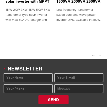
solar inverter with MPPT
1500VA 2000VA 2500VA
charger TPS series
3000VA Pure sine wave
1KW 2KW 3KW 4KW 5KW 6KW
Low frequency transformer
power inverter charger
UPS
transformer type solar inverter
based pure sine wave power
with max 50A AC charger and
inverter UPS, available in 300W,
MPPT charge controller
500W,800W,1000W,1400W,
1800W,2100W with informative
INQUIRY
INQUIRY
LCD display and selectable AC
charger
←
→
NEWSLETTER
SEND