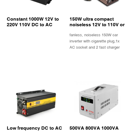
Constant 1000W 12V to
150W ultra compact
220V 110V DC to AC
noiseless 12V to 110V or
power inverter solar
220V car inverter with
fanless, noiseless 150W car
inverter with built in heat
QC3.0 fast USB charger
sink
inverter with cigarette plug,1x
AC socket and 2 fast charger
USB ports
INQUIRY
INQUIRY
Low frequency DC to AC
500VA 800VA 1000VA