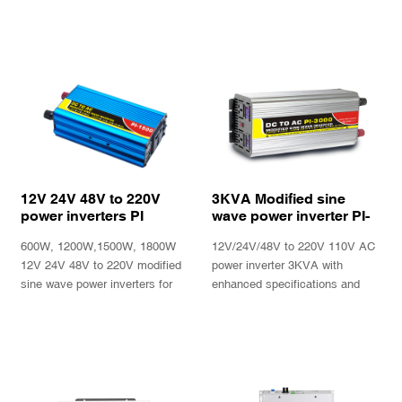
12V 24V 48V to 220V
3KVA Modified sine
power inverters PI
wave power inverter PI-
Series
3000plus
600W, 1200W,1500W, 1800W
12V/24V/48V to 220V 110V AC
12V 24V 48V to 220V modified
power inverter 3KVA with
sine wave power inverters for
enhanced specifications and
power tools, fan, lights, bulbs,
performance.
TV, computers
INQUIRY
INQUIRY